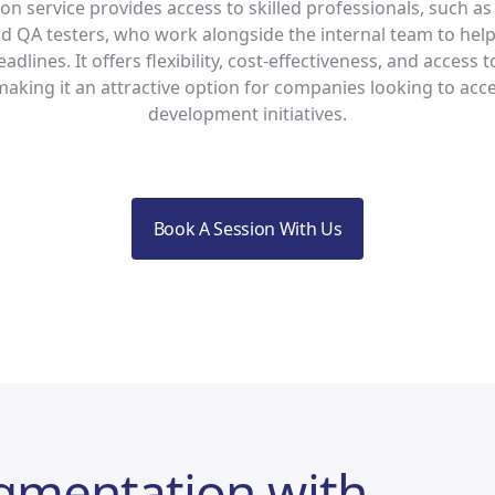
n service provides access to skilled professionals, such as
d QA testers, who work alongside the internal team to hel
adlines. It offers flexibility, cost-effectiveness, and access t
making it an attractive option for companies looking to acce
development initiatives.
Book A Session With Us
ugmentation with