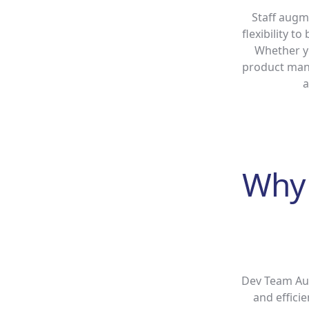
Staff augm
flexibility t
Whether yo
product mana
a
Why 
Dev Team Aug
and effici