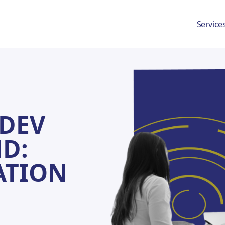
Service
 Schedule A Discovery Me
DEV
D:
ATION