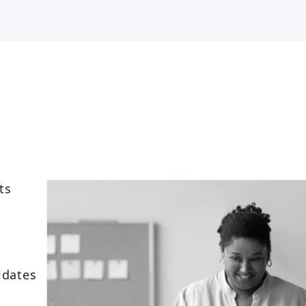
ts
idates