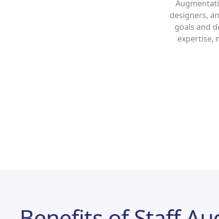
Augmentatio
designers, an
goals and de
expertise, 
Benefits of Staff A