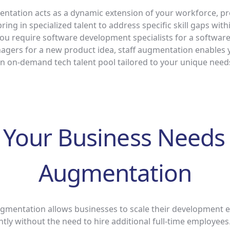
entation acts as a dynamic extension of your workforce, pr
o bring in specialized talent to address specific skill gaps wit
u require software development specialists for a software
gers for a new product idea, staff augmentation enables 
n on-demand tech talent pool tailored to your unique need
Your Business Needs 
Augmentation
mentation allows businesses to scale their development ef
ently without the need to hire additional full-time employee