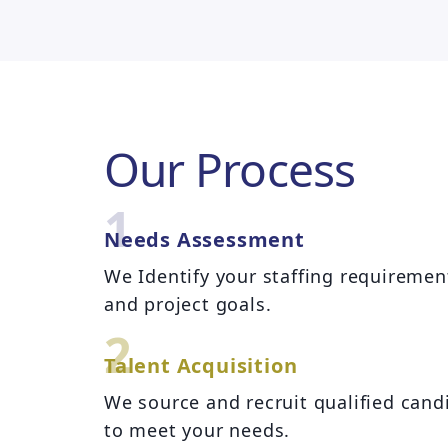
Our Process
1
Needs Assessment
We Identify your staffing requiremen
and project goals.
2
Talent Acquisition
We source and recruit qualified cand
to meet your needs.