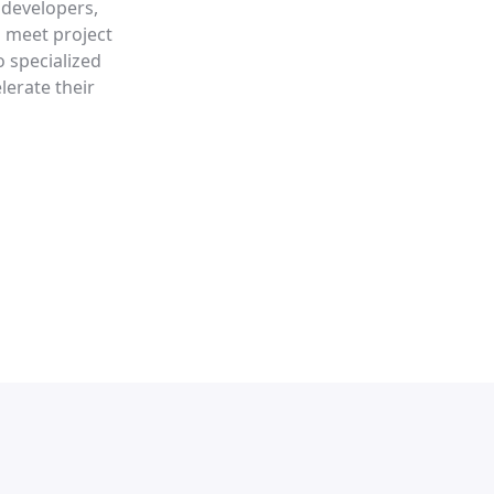
 developers,
p meet project
o specialized
lerate their