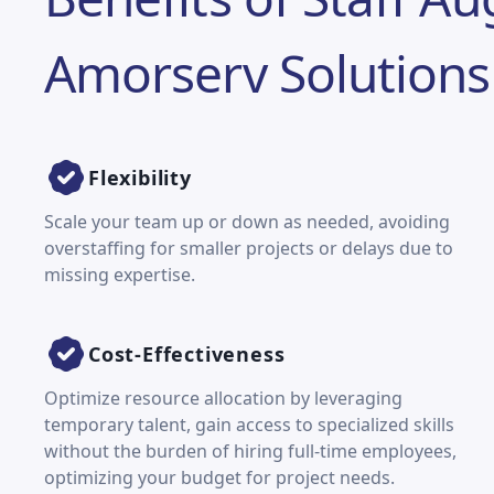
Amorserv Solutions
Flexibility
Scale your team up or down as needed, avoiding
overstaffing for smaller projects or delays due to
missing expertise.
Cost-Effectiveness
Optimize resource allocation by leveraging
temporary talent, gain access to specialized skills
without the burden of hiring full-time employees,
optimizing your budget for project needs.