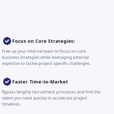
Focus on Core Strategies:
Free up your internal team to focus on core
business strategies while leveraging external
expertise to tackle project-specific challenges.
Faster Time-to-Market
Bypass lengthy recruitment processes and find the
talent you need quickly to accelerate project
timelines.