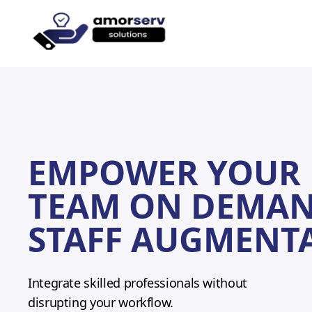
Let’s
EMPOWER YOUR 
TEAM ON DEMAN
STAFF AUGMENT
Integrate skilled professionals without
disrupting your workflow.