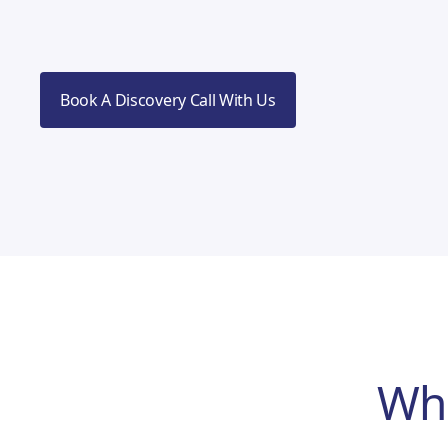
Book A Discovery Call With Us
Wha