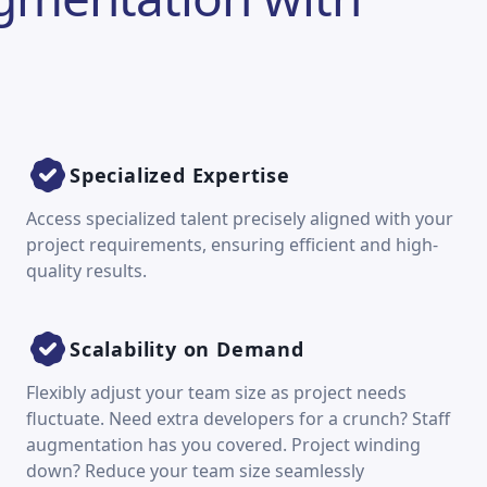
Specialized Expertise
Access specialized talent precisely aligned with your
project requirements, ensuring efficient and high-
quality results.
Scalability on Demand
Flexibly adjust your team size as project needs
fluctuate. Need extra developers for a crunch? Staff
augmentation has you covered. Project winding
down? Reduce your team size seamlessly