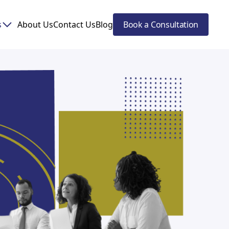
s
About Us
Contact Us
Blog
Book a Consultation
eting!