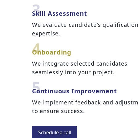
3
Skill Assessment
We evaluate candidate's qualificatio
expertise.
4
Onboarding
We integrate selected candidates
seamlessly into your project.
5
Continuous Improvement
We implement feedback and adjustm
to ensure success.
Schedule a call