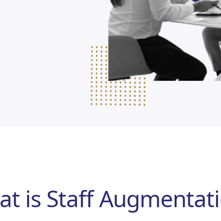
t is Staff Augmentat