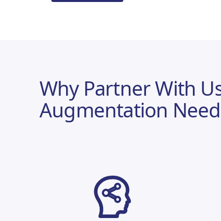
Why Partner With Us
Augmentation Need