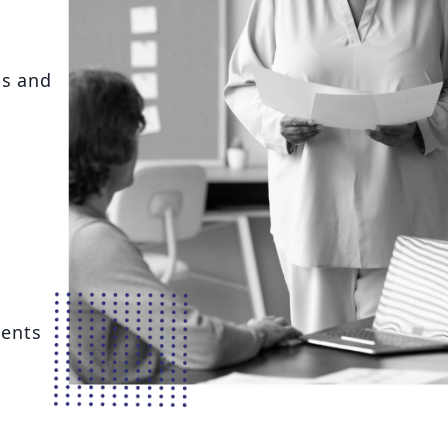
ns and
ents