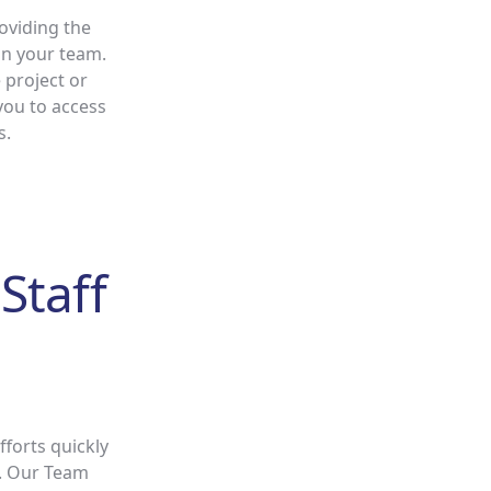
oviding the
hin your team.
 project or
you to access
s.
Staff
forts quickly
s. Our Team