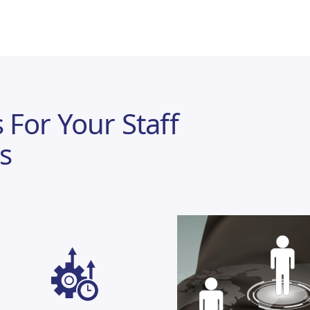
 For Your Staff
s